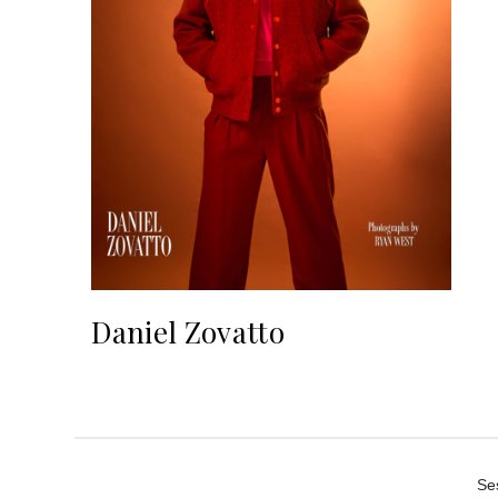
Daniel Zovatto
Se