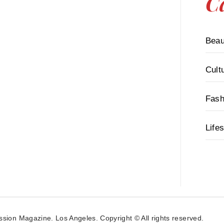
C
Beau
Cult
Fash
Lifes
ssion Magazine. Los Angeles. Copyright © All rights reserved.