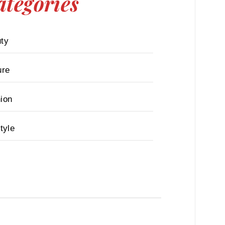
ategories
ty
ure
ion
tyle