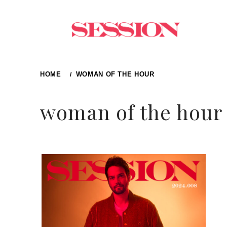
Skip
to
content
HOME
WOMAN OF THE HOUR
woman of the hour