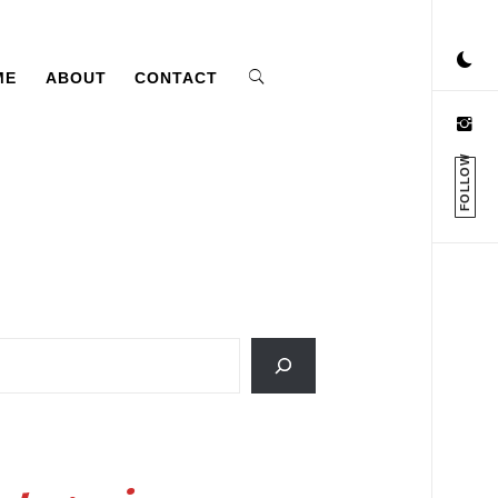
ME
ABOUT
CONTACT
FOLLOW
ch