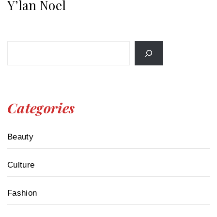
Y’lan Noel
Search
Categories
Beauty
Culture
Fashion