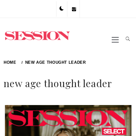
Skip
to
content
Primary
Menu
HOME
NEW AGE THOUGHT LEADER
new age thought leader