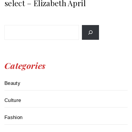
select – Elizabeth April
Search
Categories
Beauty
Culture
Fashion