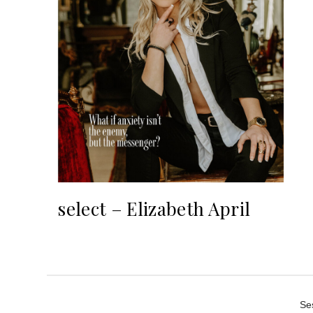
select – Elizabeth April
Se