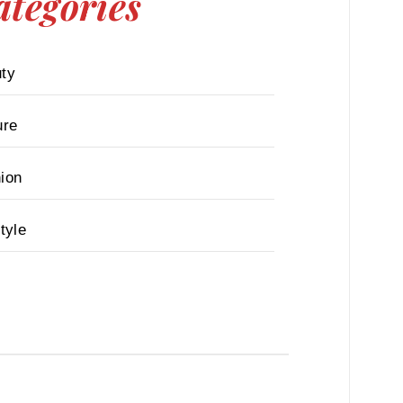
ategories
ty
ure
ion
tyle