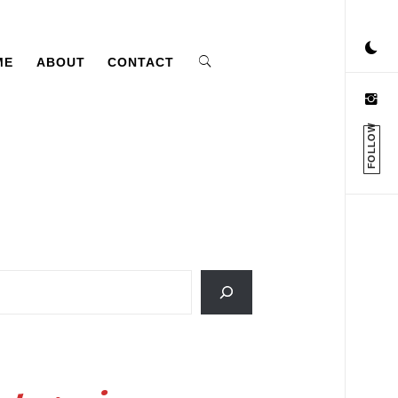
ME
ABOUT
CONTACT
FOLLOW
ch