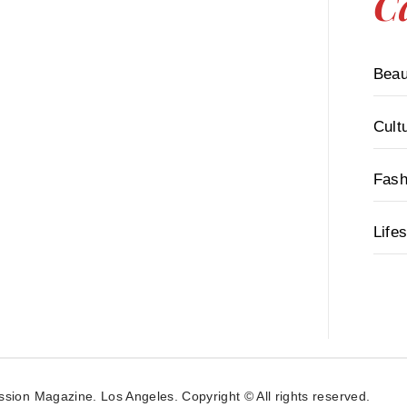
C
Beau
Cult
Fash
Lifes
ssion Magazine. Los Angeles. Copyright © All rights reserved.