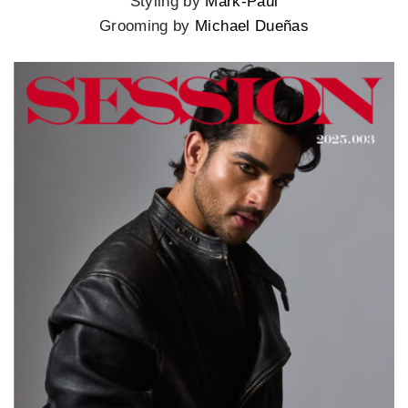
Styling by
Mark-Paul
Grooming by
Michael Dueñas