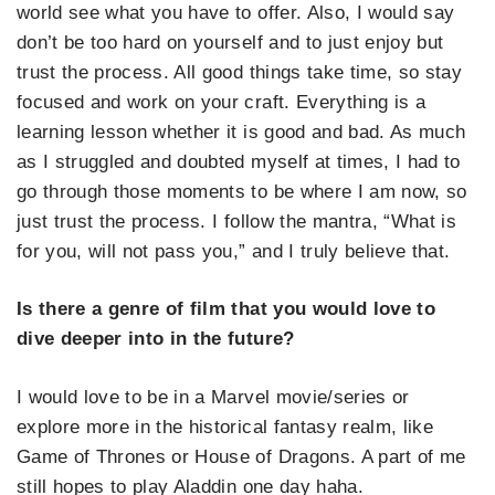
world see what you have to offer. Also, I would say
don’t be too hard on yourself and to just enjoy but
trust the process. All good things take time, so stay
focused and work on your craft. Everything is a
learning lesson whether it is good and bad. As much
as I struggled and doubted myself at times, I had to
go through those moments to be where I am now, so
just trust the process. I follow the mantra, “What is
for you, will not pass you,” and I truly believe that.
Is there a genre of film that you would love to
dive deeper into in the future?
I would love to be in a Marvel movie/series or
explore more in the historical fantasy realm, like
Game of Thrones or House of Dragons. A part of me
still hopes to play Aladdin one day haha.