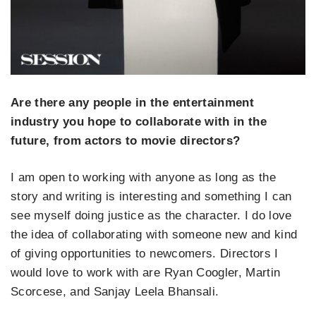
Are there any people in the entertainment
industry you hope to collaborate with in the
future, from actors to movie directors?
I am open to working with anyone as long as the
story and writing is interesting and something I can
see myself doing justice as the character. I do love
the idea of collaborating with someone new and kind
of giving opportunities to newcomers. Directors I
would love to work with are Ryan Coogler, Martin
Scorcese, and Sanjay Leela Bhansali.