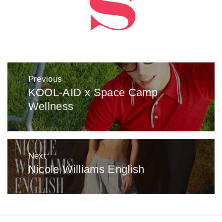
Post
Previous
navigation
KOOL-AID x Space Camp
Previous
Wellness
post:
Next
Nicole Williams English
Next
post: