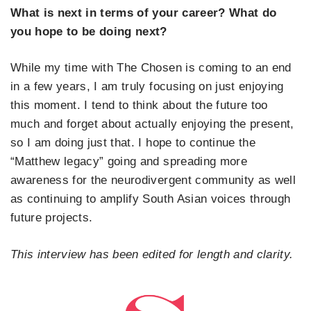
What is next in terms of your career? What do
you hope to be doing next?
While my time with The Chosen is coming to an end
in a few years, I am truly focusing on just enjoying
this moment. I tend to think about the future too
much and forget about actually enjoying the present,
so I am doing just that. I hope to continue the
“Matthew legacy” going and spreading more
awareness for the neurodivergent community as well
as continuing to amplify South Asian voices through
future projects.
This interview has been edited for length and clarity.