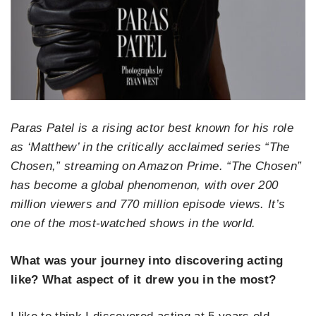
Paras Patel is a rising actor best known for his role
as ‘Matthew’ in the critically acclaimed series “The
Chosen,” streaming on Amazon Prime. “The Chosen”
has become a global phenomenon, with over 200
million viewers and 770 million episode views. It’s
one of the most-watched shows in the world.
What was your journey into discovering acting
like? What aspect of it drew you in the most?