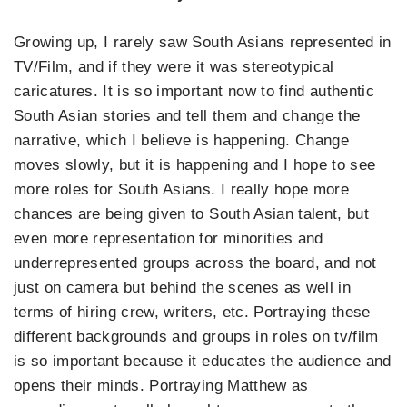
Growing up, I rarely saw South Asians represented in
TV/Film, and if they were it was stereotypical
caricatures. It is so important now to find authentic
South Asian stories and tell them and change the
narrative, which I believe is happening. Change
moves slowly, but it is happening and I hope to see
more roles for South Asians. I really hope more
chances are being given to South Asian talent, but
even more representation for minorities and
underrepresented groups across the board, and not
just on camera but behind the scenes as well in
terms of hiring crew, writers, etc. Portraying these
different backgrounds and groups in roles on tv/film
is so important because it educates the audience and
opens their minds. Portraying Matthew as