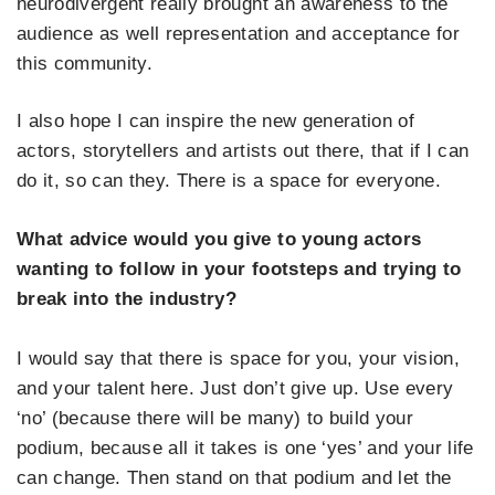
neurodivergent really brought an awareness to the
audience as well representation and acceptance for
this community.
I also hope I can inspire the new generation of
actors, storytellers and artists out there, that if I can
do it, so can they. There is a space for everyone.
What advice would you give to young actors
wanting to follow in your footsteps and trying to
break into the industry?
I would say that there is space for you, your vision,
and your talent here. Just don’t give up. Use every
‘no’ (because there will be many) to build your
podium, because all it takes is one ‘yes’ and your life
can change. Then stand on that podium and let the