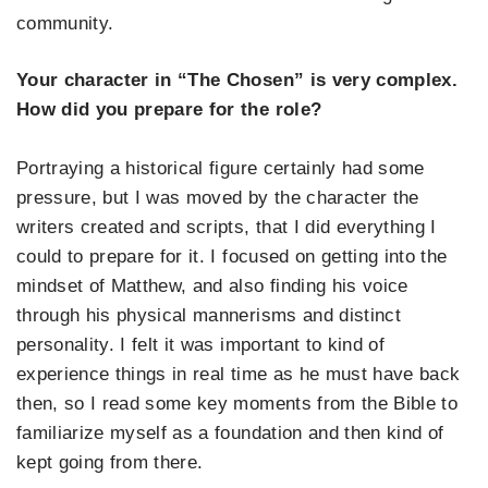
community.
Your character in “The Chosen” is very complex.
How did you prepare for the role?
Portraying a historical figure certainly had some
pressure, but I was moved by the character the
writers created and scripts, that I did everything I
could to prepare for it. I focused on getting into the
mindset of Matthew, and also finding his voice
through his physical mannerisms and distinct
personality. I felt it was important to kind of
experience things in real time as he must have back
then, so I read some key moments from the Bible to
familiarize myself as a foundation and then kind of
kept going from there.