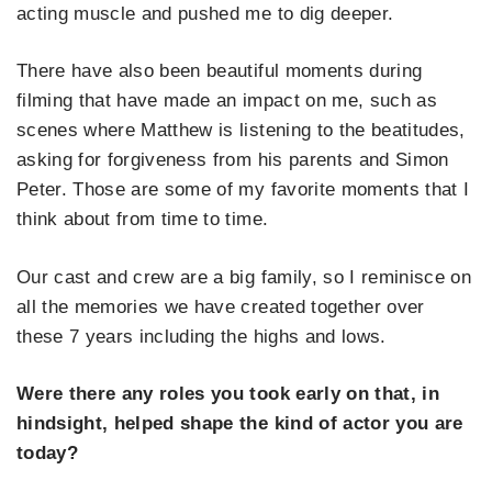
acting muscle and pushed me to dig deeper.
There have also been beautiful moments during
filming that have made an impact on me, such as
scenes where Matthew is listening to the beatitudes,
asking for forgiveness from his parents and Simon
Peter. Those are some of my favorite moments that I
think about from time to time.
Our cast and crew are a big family, so I reminisce on
all the memories we have created together over
these 7 years including the highs and lows.
Were there any roles you took early on that, in
hindsight, helped shape the kind of actor you are
today?