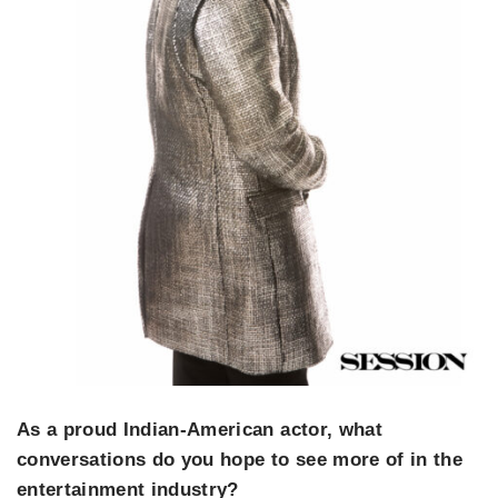
As a proud Indian-American actor, what
conversations do you hope to see more of in the
entertainment industry?