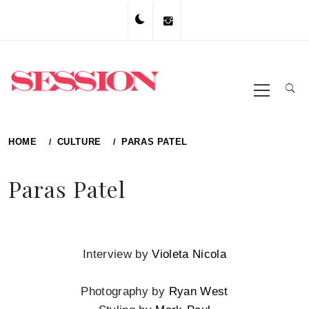
Skip
to
content
Primary
Menu
HOME
CULTURE
PARAS PATEL
Paras Patel
Interview by
Violeta Nicola
Photography by
Ryan West