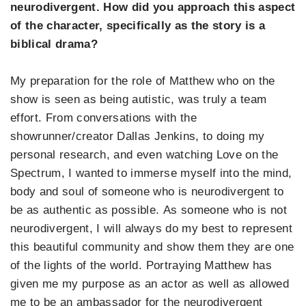
neurodivergent. How did you approach this aspect
of the character, specifically as the story is a
biblical drama?
My preparation for the role of Matthew who on the
show is seen as being autistic, was truly a team
effort. From conversations with the
showrunner/creator Dallas Jenkins, to doing my
personal research, and even watching Love on the
Spectrum, I wanted to immerse myself into the mind,
body and soul of someone who is neurodivergent to
be as authentic as possible. As someone who is not
neurodivergent, I will always do my best to represent
this beautiful community and show them they are one
of the lights of the world. Portraying Matthew has
given me my purpose as an actor as well as allowed
me to be an ambassador for the neurodivergent