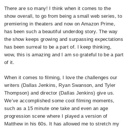
There are so many! I think when it comes to the
show overall, to go from being a small web series, to
premiering in theaters and now on Amazon Prime,
has been such a beautiful underdog story. The way
the show keeps growing and surpassing expectations
has been surreal to be a part of. I keep thinking,
wow, this is amazing and I am so grateful to be a part
of it.
When it comes to filming, I love the challenges our
writers (Dallas Jenkins, Ryan Swanson, and Tyler
Thompson) and director (Dallas Jenkins) give us.
We’ve accomplished some cool filming moments,
such as a 15 minute one take and even an age
progression scene where I played a version of
Matthew in his 60s. It has allowed me to stretch my