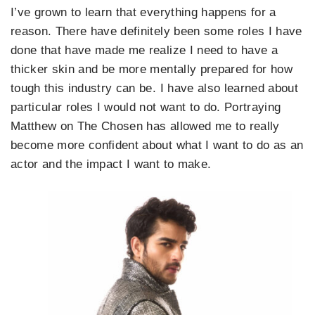
I’ve grown to learn that everything happens for a
reason. There have definitely been some roles I have
done that have made me realize I need to have a
thicker skin and be more mentally prepared for how
tough this industry can be. I have also learned about
particular roles I would not want to do. Portraying
Matthew on The Chosen has allowed me to really
become more confident about what I want to do as an
actor and the impact I want to make.