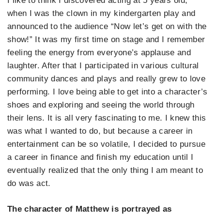
I like to think I discovered acting at 5 years old,
when I was the clown in my kindergarten play and
announced to the audience “Now let’s get on with the
show!” It was my first time on stage and I remember
feeling the energy from everyone’s applause and
laughter. After that I participated in various cultural
community dances and plays and really grew to love
performing. I love being able to get into a character’s
shoes and exploring and seeing the world through
their lens. It is all very fascinating to me. I knew this
was what I wanted to do, but because a career in
entertainment can be so volatile, I decided to pursue
a career in finance and finish my education until I
eventually realized that the only thing I am meant to
do was act.
The character of Matthew is portrayed as