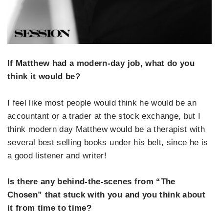
If Matthew had a modern-day job, what do you
think it would be?
I feel like most people would think he would be an
accountant or a trader at the stock exchange, but I
think modern day Matthew would be a therapist with
several best selling books under his belt, since he is
a good listener and writer!
Is there any behind-the-scenes from “The
Chosen” that stuck with you and you think about
it from time to time?