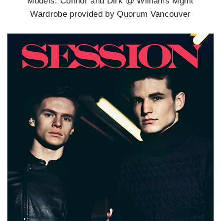
Models: Connor and Dirk @ Williams Mgmt
Wardrobe provided by Quorum Vancouver