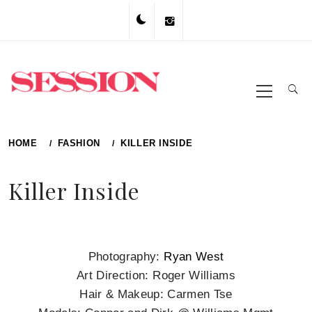
Skip
to
content
Primary
Menu
HOME
FASHION
KILLER INSIDE
Killer Inside
Photography:
Ryan West
Art Direction: Roger Williams
Hair & Makeup: Carmen Tse