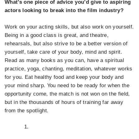
What’s one piece of advice you’d give to aspiring
actors looking to break into the film industry?
Work on your acting skills, but also work on yourself.
Being in a good class is great, and theatre,
rehearsals, but also strive to be a better version of
yourself, take care of your body, mind and spirit.
Read as many books as you can, have a spiritual
practice, yoga, chanting, meditation, whatever works
for you. Eat healthy food and keep your body and
your mind sharp. You need to be ready for when the
opportunity come, the match is not won on the field,
but in the thousands of hours of training far away
from the spotlight.