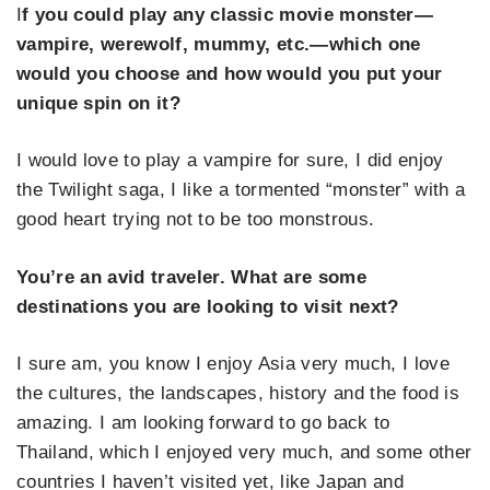
I
f you could play any classic movie monster—
vampire, werewolf, mummy, etc.—which one
would you choose and how would you put your
unique spin on it?
I would love to play a vampire for sure, I did enjoy
the Twilight saga, I like a tormented “monster” with a
good heart trying not to be too monstrous.
You’re an avid traveler. What are some
destinations you are looking to visit next?
I sure am, you know I enjoy Asia very much, I love
the cultures, the landscapes, history and the food is
amazing. I am looking forward to go back to
Thailand, which I enjoyed very much, and some other
countries I haven’t visited yet, like Japan and