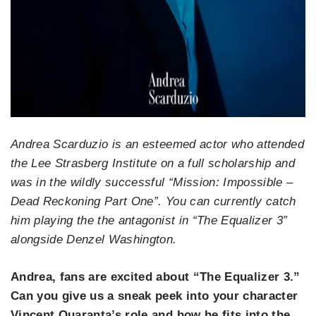
Andrea Scarduzio is an esteemed actor who attended
the Lee Strasberg Institute on a full scholarship and
was in the wildly successful “Mission: Impossible –
Dead Reckoning Part One”. You can currently catch
him playing the the antagonist in “The Equalizer 3”
alongside Denzel Washington.
Andrea, fans are excited about “The Equalizer 3.”
Can you give us a sneak peek into your character
Vincent Quaranta’s role and how he fits into the