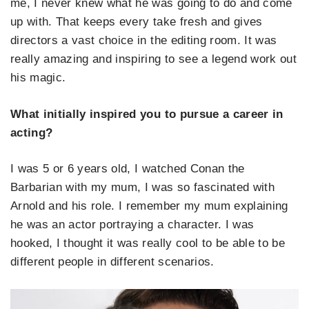
me, I never knew what he was going to do and come
up with. That keeps every take fresh and gives
directors a vast choice in the editing room. It was
really amazing and inspiring to see a legend work out
his magic.
What initially inspired you to pursue a career in
acting?
I was 5 or 6 years old, I watched Conan the
Barbarian with my mum, I was so fascinated with
Arnold and his role. I remember my mum explaining
he was an actor portraying a character. I was
hooked, I thought it was really cool to be able to be
different people in different scenarios.