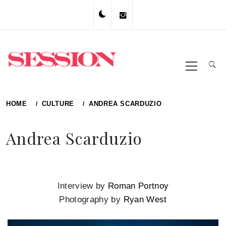
Skip
to
content
Primary
Menu
HOME
CULTURE
ANDREA SCARDUZIO
Andrea Scarduzio
Interview by
Roman Portnoy
Photography by
Ryan West