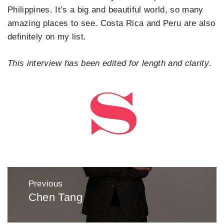
Philippines. It’s a big and beautiful world, so many
amazing places to see. Costa Rica and Peru are also
definitely on my list.
This interview has been edited for length and clarity
.
Post
Previous
navigation
Chen Tang
Previous
post: