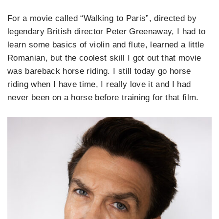
For a movie called “Walking to Paris”, directed by
legendary British director Peter Greenaway, I had to
learn some basics of violin and flute, learned a little
Romanian, but the coolest skill I got out that movie
was bareback horse riding. I still today go horse
riding when I have time, I really love it and I had
never been on a horse before training for that film.