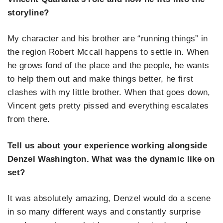
storyline?
My character and his brother are “running things” in
the region Robert Mccall happens to settle in. When
he grows fond of the place and the people, he wants
to help them out and make things better, he first
clashes with my little brother. When that goes down,
Vincent gets pretty pissed and everything escalates
from there.
Tell us about your experience working alongside
Denzel Washington. What was the dynamic like on
set?
It was absolutely amazing, Denzel would do a scene
in so many different ways and constantly surprise