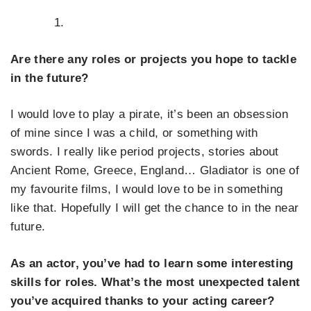
Are there any roles or projects you hope to tackle
in the future?
I would love to play a pirate, it’s been an obsession
of mine since I was a child, or something with
swords. I really like period projects, stories about
Ancient Rome, Greece, England… Gladiator is one of
my favourite films, I would love to be in something
like that. Hopefully I will get the chance to in the near
future.
As an actor, you’ve had to learn some interesting
skills for roles. What’s the most unexpected talent
you’ve acquired thanks to your acting career?