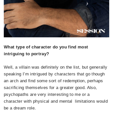
What type of character do you find most
intriguing to portray?
Well, a villain was definitely on the list, but generally
speaking I’m intrigued by characters that go though
an arch and find some sort of redemption, perhaps
sacrificing themselves for a greater good. Also,
psychopaths are very interesting to me or a
character with physical and mental limitations would
be a dream role.